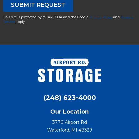
This site is protected by reCAPTCHA and the Google
Privacy Policy
and
Terms of
Service
apply.
(248) 623-4000
Our Location
3770 Airport Rd
Waterford, MI 48329