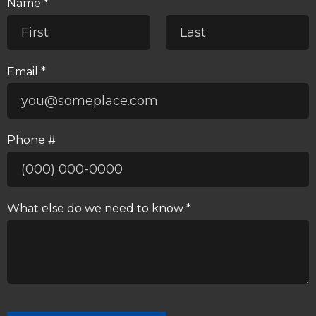
Name *
First Name
Last Name
Email *
Email
Phone #
Mobile Phone
What else do we need to know *
What else do we need to know *