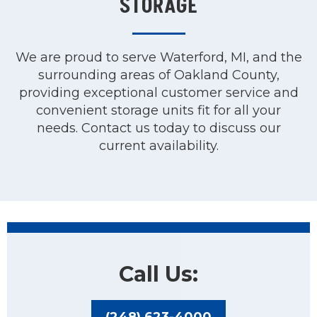
STORAGE
We are proud to serve Waterford, MI, and the
surrounding areas of Oakland County,
providing exceptional customer service and
convenient storage units fit for all your
needs. Contact us today to discuss our
current availability.
Call Us:
(248) 623-4000