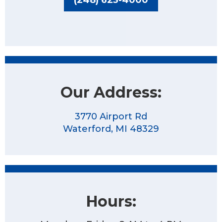
Our Address:
3770 Airport Rd
Waterford, MI 48329
Hours: