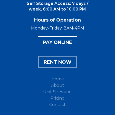
Self Storage Access: 7 days /
week, 6:00 AM to 10:00 PM
Hours of Operation
Monday-Friday: 8AM-4PM
PAY ONLINE
RENT NOW
Home
About
Unit Sizes and
Pricing
Contact