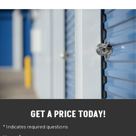
GET A PRICE TODAY!
* Indicates required questions