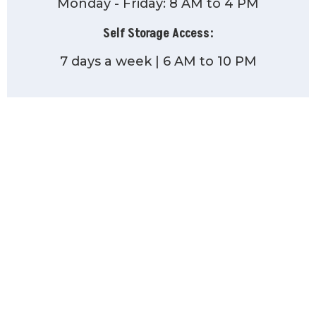
Monday - Friday: 8 AM to 4 PM
Self Storage Access:
7 days a week | 6 AM to 10 PM