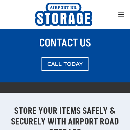
Home
About
CONTACT US
What Can I Store?
Unit Sizes and Pricing
CALL TODAY
Our Agreement
Helpful Hints
Auction Info
STORE YOUR ITEMS SAFELY &
Contact
SECURELY WITH AIRPORT ROAD